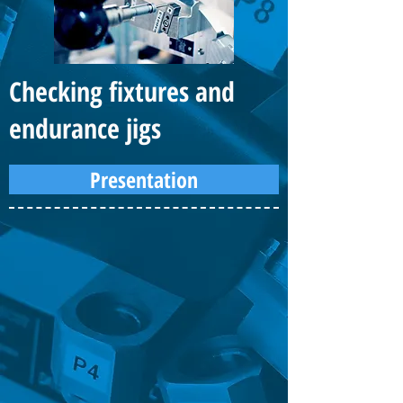
Checking fixtures and
endurance jigs
Presentation