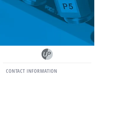
CONTACT INFORMATION
Phone :
03 81 58 10 26
Fax:
03 81 62 54 28
E-mail :
usiprecis@usiprecis.com
USIPRECIS
12, main street
25410 Corcelles-Ferrières
FRANCE