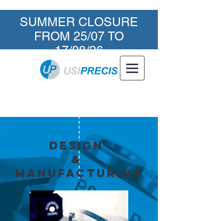
SUMMER CLOSURE
FROM 25/07 TO
17/08/26
Design
&
manufacturing